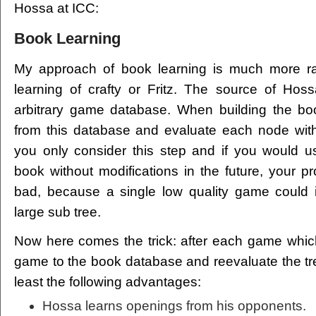
Hossa at ICC:
Book Learning
My approach of book learning is much more rad
learning of crafty or Fritz. The source of Hos
arbitrary game database. When building the bo
from this database and evaluate each node with
you only consider this step and if you would u
book without modifications in the future, your p
bad, because a single low quality game could i
large sub tree.
Now here comes the trick: after each game whic
game to the book database and reevaluate the tr
least the following advantages:
Hossa learns openings from his opponents.