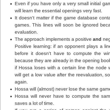
Even if you have only a very small initial 
will learn the essential openings very fast.
It doesn't matter if the game database conta
games. This lines will soon be ignored bec
evaluation.
The approach implements a positive
and
neg
Positive learning: if an opponent plays a 
before it doesn't have to compute the wi
because they are already in the opening book
if Hossa loses with a certain line the node w
will get a low value after the reevaluation, s
again.
Hossa will (almost) never lose the same game
Hossa will never have to compute the sam
saves a lot of time.