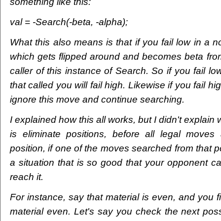
something like this:
val = -Search(-beta, -alpha);
What this also means is that if you fail low in a no
which gets flipped around and becomes beta from 
caller of this instance of Search. So if you fail l
that called you will fail high. Likewise if you fail hi
ignore this move and continue searching.
I explained how this all works, but I didn't explain
is eliminate positions, before all legal moves
position, if one of the moves searched from that po
a situation that is so good that your opponent can
reach it.
For instance, say that material is even, and you
material even. Let's say you check the next pos