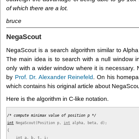
of which there are a lot.
bruce
NegaScout
NegaScout is a search algorithm similar to Alpha 
The main idea is to search with a null window 
only with a wider window where it is necessary
by
Prof. Dr. Alexander Reinefeld
. On his homepag
which contains his original article about NegaScou
Here is the algorithm in C-like notation.
/* compute minimax value of position p */
int
NegaScout(Position p, 
int
 alpha, beta, d);

{

int
 a, b, t, i;
