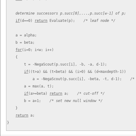
determine successors p.succ[0],...,p.succ[w-1] of p;
if
(d==0) 
return
 Evaluate(p);    
/* leaf node */
    a = alpha;

    b = beta;

for
(i=0; i<w; i++)

    {

        t = -
NegaScout(p.succ[i], -b, -a, d-1);

if
((t>a) && (t<beta) && (i>0) && (d<maxdepth-1))

            a = -
NegaScout(p.succ[i], -beta, -t, d-1);    
/*
        a = max(a, t);

if
(a>=beta) 
return
 a;    
/* cut-off */
        b = a+1;    
/* set new null window */
    }

return
 a;

}