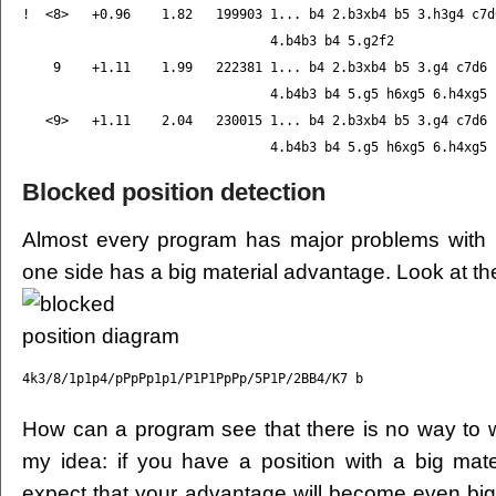
!  <8>   +0.96    1.82   199903 1... b4 2.b3xb4 b5 3.h3g4 c7d6
                                4.b4b3 b4 5.g2f2

    9    +1.11    1.99   222381 1... b4 2.b3xb4 b5 3.g4 c7d6

                                4.b4b3 b4 5.g5 h6xg5 6.h4xg5

   <9>   +1.11    2.04   230015 1... b4 2.b3xb4 b5 3.g4 c7d6

Blocked position detection
Almost every program has major problems with 
one side has a big material advantage. Look at th
How can a program see that there is no way to wi
my idea: if you have a position with a big mat
expect that your advantage will become even big