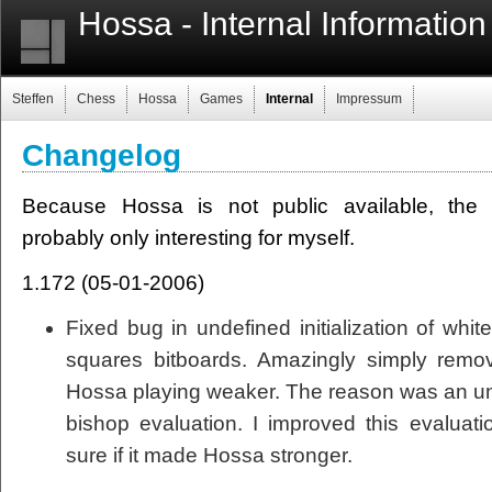
Hossa - Internal Information
Steffen
Chess
Hossa
Games
Internal
Impressum
Changelog
Because Hossa is not public available, the f
probably only interesting for myself.
1.172 (05-01-2006)
Fixed bug in undefined initialization of whi
squares bitboards. Amazingly simply remo
Hossa playing weaker. The reason was an 
bishop evaluation. I improved this evaluatio
sure if it made Hossa stronger.