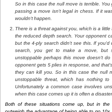
So in this case the null move is terrible. Yo
passing a move isn't legal in chess. If it wa
wouldn't happen.
There is a threat against you, which is a littl
the reduced depth search. Your opponent can
but the 4-ply search didn't see this. If you'
search, you get to make a move, but si
unstoppable perhaps this move doesn't do
opponent gets 5 plies in response, and that'
they can kill you. So in this case the nul
unstoppable threat, which has nothing to
Unfortunately a common case involves uns
when this case comes up it is often a disaster
Both of these situations come up, but in the 
outweigh the advantage of being able to go 10x f