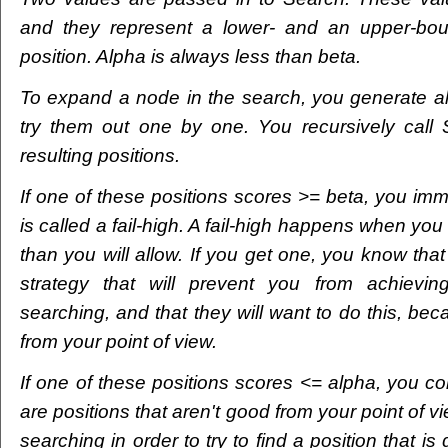
and they represent a lower- and an upper-bou
position. Alpha is always less than beta.
To expand a node in the search, you generate al
try them out one by one. You recursively call
resulting positions.
If one of these positions scores >= beta, you imm
is called a fail-high. A fail-high happens when you 
than you will allow. If you get one, you know th
strategy that will prevent you from achievin
searching, and that they will want to do this, bec
from your point of view.
If one of these positions scores <= alpha, you co
are positions that aren't good from your point of 
searching in order to try to find a position that is