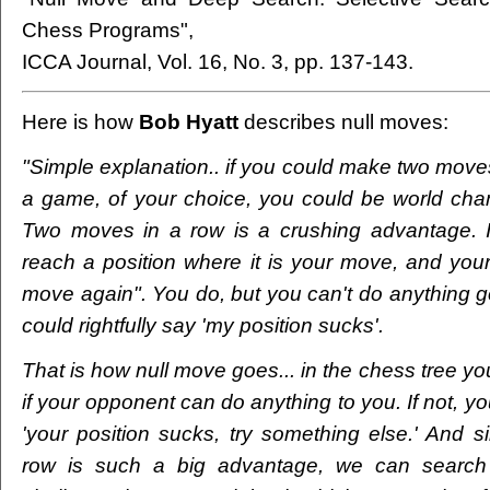
Chess Programs",
ICCA Journal, Vol. 16, No. 3, pp. 137-143.
Here is how
Bob Hyatt
describes null moves:
"Simple explanation.. if you could make two moves
a game, of your choice, you could be world cha
Two moves in a row is a crushing advantage. 
reach a position where it is your move, and you
move again". You do, but you can't do anything g
could rightfully say 'my position sucks'.
That is how null move goes... in the chess tree yo
if your opponent can do anything to you. If not, you
'your position sucks, try something else.' And s
row is such a big advantage, we can search t