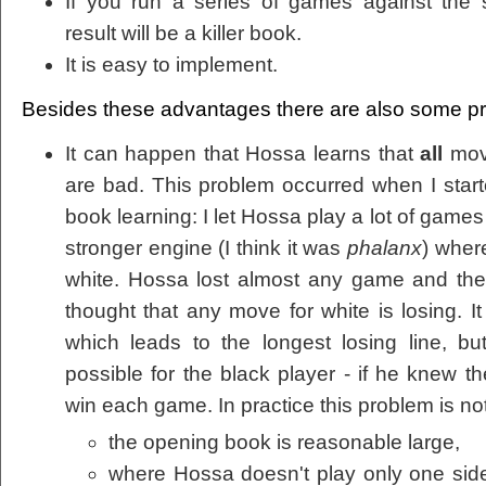
If you run a series of games against the
result will be a killer book.
It is easy to implement.
Besides these advantages there are also some p
It can happen that Hossa learns that
all
move
are bad. This problem occurred when I star
book learning: I let Hossa play a lot of games
stronger engine (I think it was
phalanx
) wher
white. Hossa lost almost any game and the 
thought that any move for white is losing. 
which leads to the longest losing line, bu
possible for the black player - if he knew t
win each game. In practice this problem is not
the opening book is reasonable large,
where Hossa doesn't play only one si