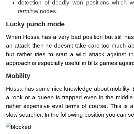
detection of deadly won positions which 
terminal
nodes.
Lucky punch mode
When Hossa has a very bad position but still has
an attack then he doesn't take care too much ab
but rather tries to start a wild attack against 
approach is especially useful in blitz games aga
Mobility
Hossa has some nice knowledge about mobility. E.
a rook or a queen is trapped even in the middle
rather expensive eval terms of course. This is
slow searcher. In the following position you can see