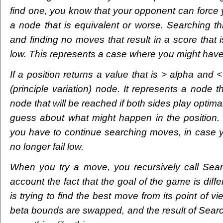
find one, you know that your opponent can force 
a node that is equivalent or worse. Searching t
and finding no moves that result in a score that is
low. This represents a case where you might hav
If a position returns a value that is > alpha and <
(principle variation) node. It represents a node 
node that will be reached if both sides play optimal
guess about what might happen in the position. I
you have to continue searching moves, in case yo
no longer fail low.
When you try a move, you recursively call Searc
account the fact that the goal of the game is diffe
is trying to find the best move from its point of v
beta bounds are swapped, and the result of Searc