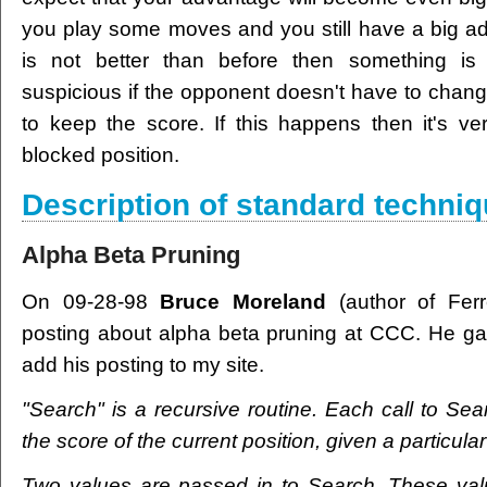
you play some moves and you still have a big ad
is not better than before then something is
suspicious if the opponent doesn't have to chang
to keep the score. If this happens then it's ve
blocked position.
Description of standard techni
Alpha Beta Pruning
On 09-28-98
Bruce Moreland
(author of Ferre
posting about alpha beta pruning at CCC. He ga
add his posting to my site.
"Search" is a recursive routine. Each call to Sea
the score of the current position, given a particula
Two values are passed in to Search. These val