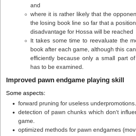
and
where it is rather likely that the opponen
the losing book line so far that a positio
disadvantage for Hossa will be reached
It takes some time to reevaluate the m
book after each game, although this can
efficiently because only a small part o
has to be examined.
Improved pawn endgame playing skill
Some aspects:
forward pruning for useless underpromotions
detection of pawn chunks which don't influen
game.
optimized methods for pawn endgames (move o