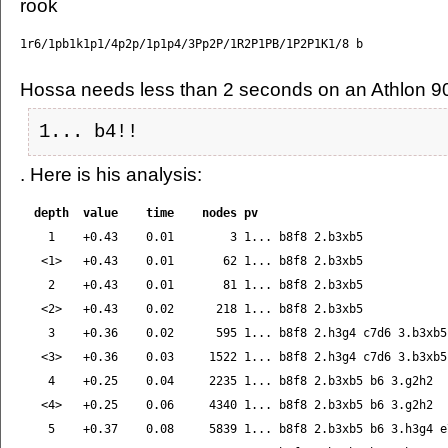
Hossa needs less than 2 seconds on an Athlon 9
1... b4!!
. Here is his analysis:
  depth  value    time    nodes pv

    1    +0.43    0.01        3 1... b8f8 2.b3xb5

   <1>   +0.43    0.01       62 1... b8f8 2.b3xb5

    2    +0.43    0.01       81 1... b8f8 2.b3xb5

   <2>   +0.43    0.02      218 1... b8f8 2.b3xb5

    3    +0.36    0.02      595 1... b8f8 2.h3g4 c7d6 3.b3xb5

   <3>   +0.36    0.03     1522 1... b8f8 2.h3g4 c7d6 3.b3xb5

    4    +0.25    0.04     2235 1... b8f8 2.b3xb5 b6 3.g2h2

   <4>   +0.25    0.06     4340 1... b8f8 2.b3xb5 b6 3.g2h2

    5    +0.37    0.08     5839 1... b8f8 2.b3xb5 b6 3.h3g4 e7