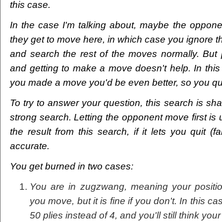
this case.
In the case I'm talking about, maybe the opponen
they get to move here, in which case you ignore th
and search the rest of the moves normally. But 
and getting to make a move doesn't help. In this
you made a move you'd be even better, so you qui
To try to answer your question, this search is shallow
strong search. Letting the opponent move first is
the result from this search, if it lets you quit (fa
accurate.
You get burned in two cases:
You are in zugzwang, meaning your position 
you move, but it is fine if you don't. In this 
50 plies instead of 4, and you'll still think yo