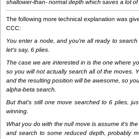
shallower-than- normal depth which saves a lot of 
The following more technical explanation was gi
CCC:
You enter a node, and you're all ready to search 
let's say, 6 plies.
The case we are interested in is the one where y
so you will not actually search all of the moves. Yo
and the resulting position will be awesome, so you'l
alpha-beta search.
But that's still one move searched to 6 plies, jus
winning.
What you do with the null move is assume it's th
and search to some reduced depth, probably m