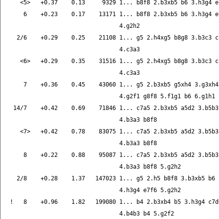
   <5>   +0.37    0.13     9329 1... b8f8 2.b3xb5 b6 3.h3g4 e7
    6    +0.23    0.17    13171 1... b8f8 2.b3xb5 b6 3.h3g4 e7
                                4.g2h2

  2/6    +0.29    0.25    21108 1... g5 2.h4xg5 b8g8 3.b3c3 c7
                                4.c3a3

   <6>   +0.29    0.35    31516 1... g5 2.h4xg5 b8g8 3.b3c3 c7
                                4.c3a3

    7    +0.36    0.45    43060 1... g5 2.b3xb5 g5xh4 3.g3xh4 
                                4.g2f1 g8f8 5.f1g1 b6 6.g1h1

 14/7    +0.42    0.69    71846 1... c7a5 2.b3xb5 a5d2 3.b5b3 
                                4.b3a3 b8f8

   <7>   +0.42    0.78    83075 1... c7a5 2.b3xb5 a5d2 3.b5b3 
                                4.b3a3 b8f8

    8    +0.22    0.88    95087 1... c7a5 2.b3xb5 a5d2 3.b5b3 
                                4.b3a3 b8f8 5.g2h2

  2/8    +0.28    1.37   147023 1... g5 2.h5 b8f8 3.b3xb5 b6

                                4.h3g4 e7f6 5.g2h2

!   8    +0.96    1.82   199080 1... b4 2.b3xb4 b5 3.h3g4 c7d6
                                4.b4b3 b4 5.g2f2
