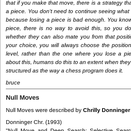
that if you make that move, there is a strategy th
a piece. You don't need to continue seeing what 
because losing a piece is bad enough. You know 
piece, there is no way to avoid this, so you d
whether they can also mate you from that posit
your choice, you will always choose the position
level, rather than the one where you lose a piec
about this, humans do this to an extent when they pl
structured as the way a chess program does it.
bruce
Null Moves
Null Moves were described by
Chrilly Donninger
Donninger Chr. (1993)
"Null Move and Deep Search: Selective Search