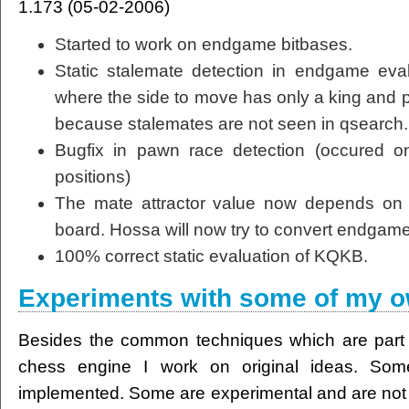
1.173 (05-02-2006)
Started to work on endgame bitbases.
Static stalemate detection in endgame eval
where the side to move has only a king and p
because stalemates are not seen in qsearch.
Bugfix in pawn race detection (occured on
positions)
The mate attractor value now depends on 
board. Hossa will now try to convert endgame
100% correct static evaluation of KQKB.
Experiments with some of my o
Besides the common techniques which are part
chess engine I work on original ideas. Som
implemented. Some are experimental and are not a