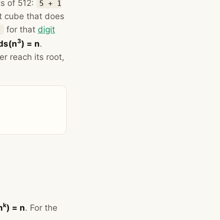
ts of 512:
5 + 1
t cube that does
for that
digit
)
3
ds(n
) = n
.
r reach its root,
k
n
) = n
. For the