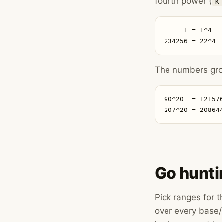
fourth power (
k
     1 = 1^4  
234256 = 22^4 
The numbers grow
90^20  = 12157
207^20 = 20864
Go hunti
Pick ranges for 
over every base/