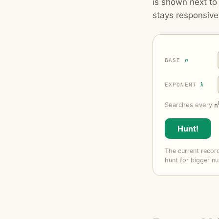
is shown next t
stays responsive
BASE
n
EXPONENT
k
Searches every
n
Hunt!
The current reco
hunt for bigger nu