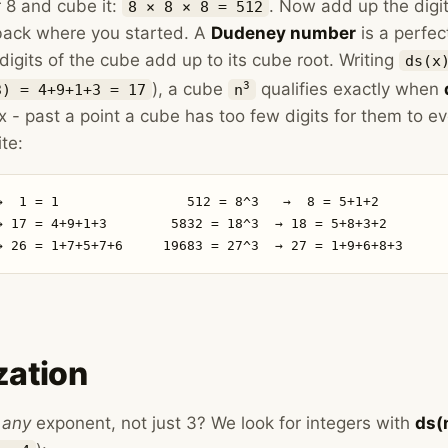
 8 and cube it:
. Now add up the digi
8 × 8 × 8 = 512
 back where you started. A
Dudeney number
is a perfec
 digits of the cube add up to its cube root. Writing
ds(x
), a cube
qualifies exactly when
3
3) = 4+9+1+3 = 17
n
x - past a point a cube has too few digits for them to eve
ite:
→  1 = 1                512 = 8^3   →  8 = 5+1+2

→ 17 = 4+9+1+3        5832 = 18^3  → 18 = 5+8+3+2

→ 26 = 1+7+5+7+6     19683 = 27^3  → 27 = 1+9+6+8+3
zation
w
any
exponent, not just 3? We look for integers with
ds(