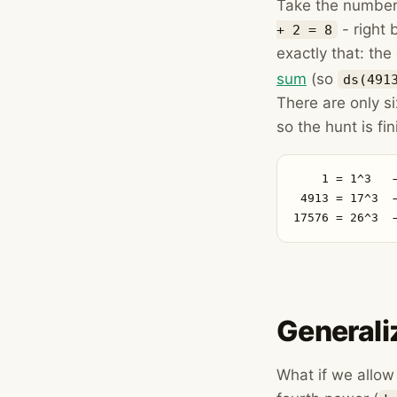
Take the number
- right
+ 2 = 8
exactly that: the
sum
(so
ds(491
There are only si
so the hunt is fin
    1 = 1^3   
 4913 = 17^3  
17576 = 26^3  
Generali
What if we allo