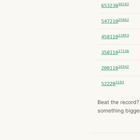
30192
653230
25662
547210
21853
458110
17136
350110
10342
200110
3103
52220
Beat the record? 
something bigger 