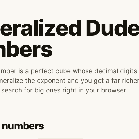
eralized Dud
bers
ber is a perfect cube whose decimal digits 
neralize the exponent and you get a far richer
 search for big ones right in your browser.
 numbers