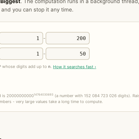
o
Biggest
. The computation runs in a background thread
 and you can stop it any time.
-
-
k
whose digits add up to
.
How it searches fast ›
n
14764030693
rd is 20000000000
(a number with 152 084 723 026 digits). Rai
mbers - very large values take a long time to compute.