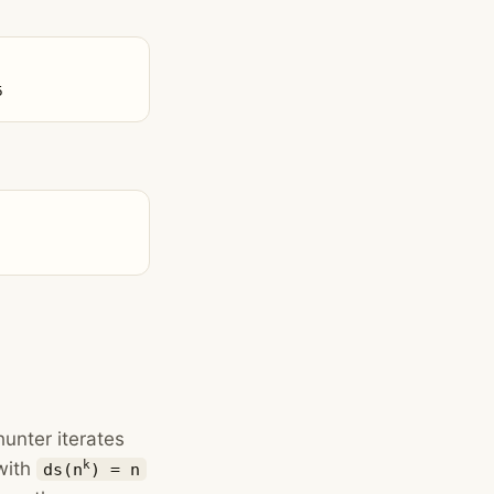
5
hunter iterates
with
k
ds(n
) = n