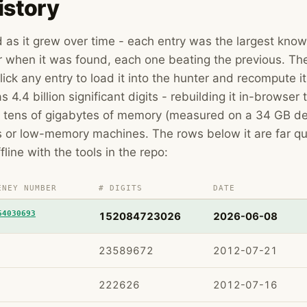
istory
rd as it grew over time - each entry was the largest kno
hen it was found, each one beating the previous. The
lick any entry to load it into the hunter and recompute i
s 4.4 billion significant digits - rebuilding it in-browser
 tens of gigabytes of memory (measured on a 34 GB des
s or low-memory machines. The rows below it are far qu
ffline with the tools in the repo:
ENEY NUMBER
# DIGITS
DATE
64030693
152084723026
2026-06-08
23589672
2012-07-21
222626
2012-07-16