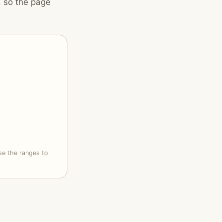
, so the page
se the ranges to