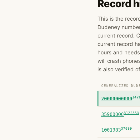
Record h
This is the reco
Dudeney number w
current record. C
current record ha
hours and needs
will crash phone
is also verified o
GENERALIZED DUD
147
20000000000
3122353
35900000
37099
1001983