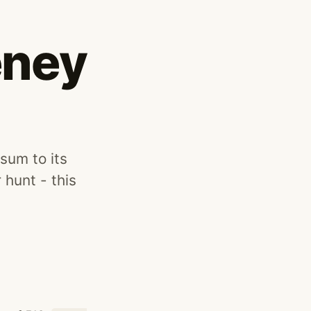
eney
sum to its
 hunt - this