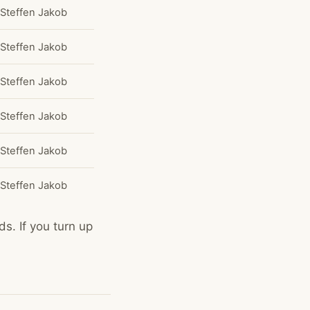
Steffen Jakob
Steffen Jakob
Steffen Jakob
Steffen Jakob
Steffen Jakob
Steffen Jakob
s. If you turn up