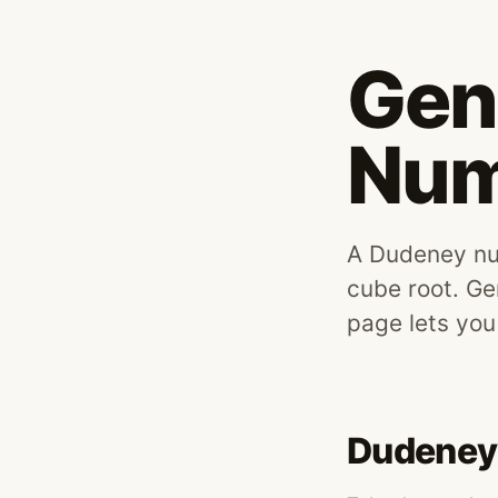
Gen
Num
A Dudeney num
cube root. Ge
page lets you
Dudeney