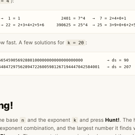
):
 = 4
 →  1 = 1                 2401 = 7^4   →  7 = 2+4+0+1

 → 22 = 2+3+4+2+5+6     390625 = 25^4  → 25 = 3+9+0+6+2+
 fast. A few solutions for
:
k = 20
66545905692880100000000000000000000          → ds = 90

448472975628947226005981267194447042584001   → ds = 207
ng!
the base
and the exponent
and press
Hunt!
. The 
n
k
exponent combination, and the largest number it finds 