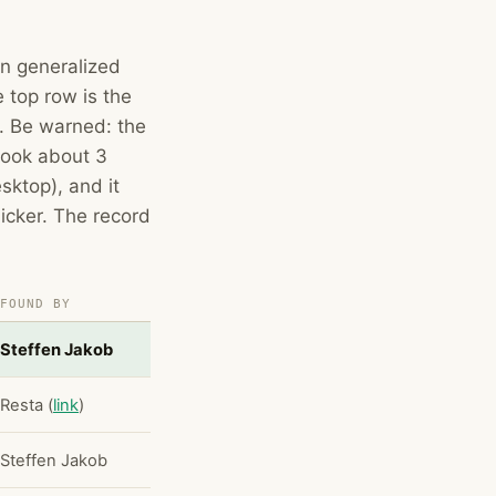
wn generalized
 top row is the
t. Be warned: the
 took about 3
ktop), and it
icker. The record
FOUND BY
Steffen Jakob
Resta (
link
)
Steffen Jakob