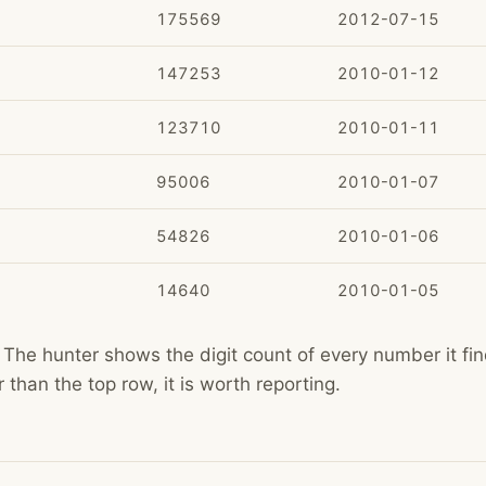
175569
2012-07-15
147253
2010-01-12
123710
2010-01-11
95006
2010-01-07
54826
2010-01-06
14640
2010-01-05
The hunter shows the digit count of every number it find
than the top row, it is worth reporting.