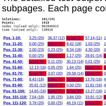
subpages. Each page con
Solutions:           101/141
Points:              1918

nodes (solved only): 962846915

Pos. 1-10:
3.25 (20)
36.37 (12)
failed (0)
57.14 (11)
1
Pos. 11-20:
0.00 (25)
failed (0)
8.42 (18)
1.03 (25)
1
Pos. 21-30:
2.00 (23)
0.23 (25)
8.34 (18)
4.30 (20)
0
Pos. 31-40:
0.00 (25)
failed (0)
1.17 (25)
28.91 (14)
f
Pos. 41-50:
failed (0)
0.11 (25)
30.13 (14)
0.01 (25)
1
Pos. 51-60:
12.13 (16)
0.05 (25)
1.64 (25)
failed (0)
f
Pos. 61-70:
failed (0)
3.07 (20)
29.58 (14)
failed (0)
0
Pos. 71-80:
8.43 (18)
failed (0)
failed (0)
13.76 (16)
4
Pos. 81-90:
35.81 (12)
failed (0)
0.00 (25)
11.81 (16)
4
Pos. 91-100:
14.65 (16)
failed (0)
failed (0)
13.27 (16)
1
Pos. 101-110:
7.04 (18)
1.95 (25)
3.84 (20)
33.81 (12)
f
Pos. 111-120:
3.78 (20)
0.00 (25)
46.19 (11)
failed (0)
2