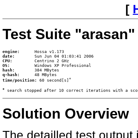
[
Test Suite "
arasan
"
engine:      
date:        
CPU:         
OS:          
hash:        
q-hash:      
*
time/position: 
60 second[s]
*
Solution Overview
The detailled test output 