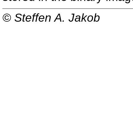
© Steffen A. Jakob