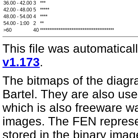
36.00 - 42.00
3
***
42.00 - 48.00
5
*****
48.00 - 54.00
4
****
54.00 - 1:00
2
**
>60
40
****************************************
This file was automatica
v1.173
.
The bitmaps of the diag
Bartel. They are also us
which is also freeware w
images. The FEN represen
stored in the binary im