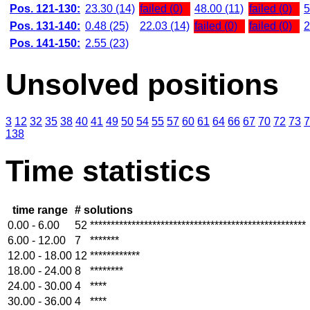
Pos. 121-130:
23.30 (14)
failed (0)
48.00 (11)
failed (0)
5
Pos. 131-140:
0.48 (25)
22.03 (14)
failed (0)
failed (0)
2
Pos. 141-150:
2.55 (23)
Unsolved positions
3
12
32
35
38
40
41
49
50
54
55
57
60
61
64
66
67
70
72
73
7
138
Time statistics
time range
# solutions
0.00 - 6.00
52
****************************************************
6.00 - 12.00
7
*******
12.00 - 18.00
12
************
18.00 - 24.00
8
********
24.00 - 30.00
4
****
30.00 - 36.00
4
****